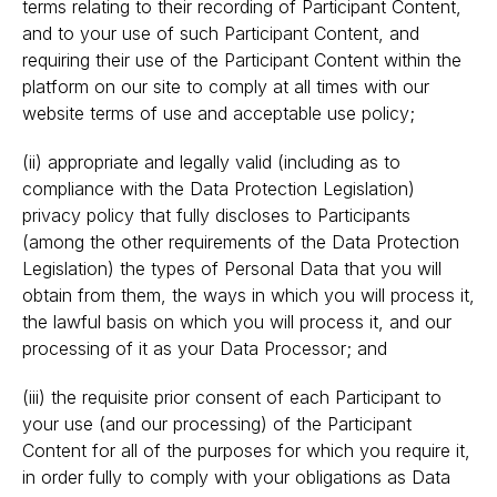
terms relating to their recording of Participant Content,
and to your use of such Participant Content, and
requiring their use of the Participant Content within the
platform on our site to comply at all times with our
website terms of use and acceptable use policy;
(ii) appropriate and legally valid (including as to
compliance with the Data Protection Legislation)
privacy policy that fully discloses to Participants
(among the other requirements of the Data Protection
Legislation) the types of Personal Data that you will
obtain from them, the ways in which you will process it,
the lawful basis on which you will process it, and our
processing of it as your Data Processor; and
(iii) the requisite prior consent of each Participant to
your use (and our processing) of the Participant
Content for all of the purposes for which you require it,
in order fully to comply with your obligations as Data