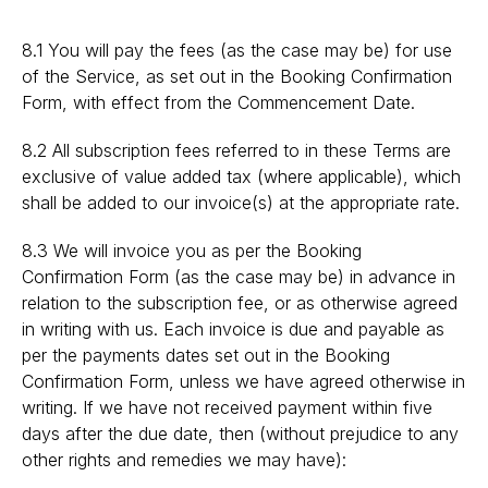
8.1 You will pay the fees (as the case may be) for use
of the Service, as set out in the Booking Confirmation
Form, with effect from the Commencement Date.
8.2 All subscription fees referred to in these Terms are
exclusive of value added tax (where applicable), which
shall be added to our invoice(s) at the appropriate rate.
8.3 We will invoice you as per the Booking
Confirmation Form (as the case may be) in advance in
relation to the subscription fee, or as otherwise agreed
in writing with us. Each invoice is due and payable as
per the payments dates set out in the Booking
Confirmation Form, unless we have agreed otherwise in
writing. If we have not received payment within five
days after the due date, then (without prejudice to any
other rights and remedies we may have):