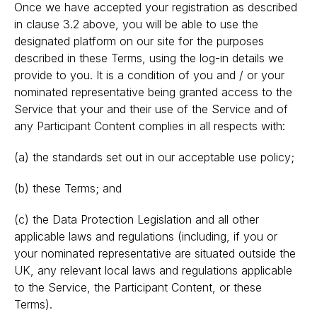
Once we have accepted your registration as described
in clause 3.2 above, you will be able to use the
designated platform on our site for the purposes
described in these Terms, using the log-in details we
provide to you. It is a condition of you and / or your
nominated representative being granted access to the
Service that your and their use of the Service and of
any Participant Content complies in all respects with:
(a) the standards set out in our acceptable use policy;
(b) these Terms; and
(c) the Data Protection Legislation and all other
applicable laws and regulations (including, if you or
your nominated representative are situated outside the
UK, any relevant local laws and regulations applicable
to the Service, the Participant Content, or these
Terms).