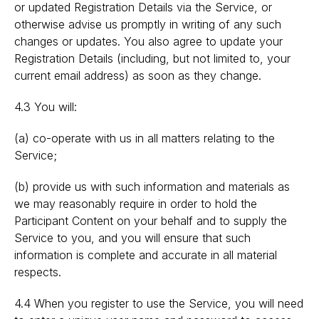
or updated Registration Details via the Service, or
otherwise advise us promptly in writing of any such
changes or updates. You also agree to update your
Registration Details (including, but not limited to, your
current email address) as soon as they change.
4.3 You will:
(a) co-operate with us in all matters relating to the
Service;
(b) provide us with such information and materials as
we may reasonably require in order to hold the
Participant Content on your behalf and to supply the
Service to you, and you will ensure that such
information is complete and accurate in all material
respects.
4.4 When you register to use the Service, you will need