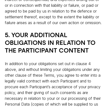
or in connection with that liability or failure, or paid or
agreed to be paid by us in relation to the defence or
settlement thereof, except to the extent the liability or
failure arises as a result of our own action or omission.
5. YOUR ADDITIONAL
OBLIGATIONS IN RELATION TO
THE PARTICIPANT CONTENT
In addition to your obligations set out in clause 4
above, and without limiting your obligations under any
other clause of these Terms, you agree to enter into a
legally valid contract with each Participant and to
procure each Participant’s acceptance of your privacy
policy, and their giving of such consents as are
necessary in relation to your or our processing of their
Personal Data (copies of which will be supplied to us