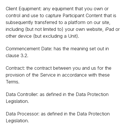
Client Equipment: any equipment that you own or
control and use to capture Participant Content that is
subsequently transferred to a platform on our site,
including (but not limited to) your own website, iPad or
other device (but excluding a Unit).
Commencement Date: has the meaning set out in
clause 3.2.
Contract: the contract between you and us for the
provision of the Service in accordance with these
Terms.
Data Controller: as defined in the Data Protection
Legislation.
Data Processor: as defined in the Data Protection
Legislation.