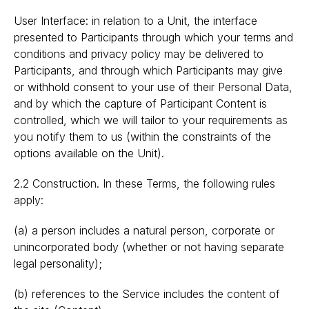
User Interface: in relation to a Unit, the interface
presented to Participants through which your terms and
conditions and privacy policy may be delivered to
Participants, and through which Participants may give
or withhold consent to your use of their Personal Data,
and by which the capture of Participant Content is
controlled, which we will tailor to your requirements as
you notify them to us (within the constraints of the
options available on the Unit).
2.2 Construction. In these Terms, the following rules
apply:
(a) a person includes a natural person, corporate or
unincorporated body (whether or not having separate
legal personality);
(b) references to the Service includes the content of