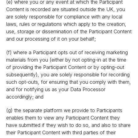
(e) where you or any event at which the Participant
Content is recorded are situated outside the UK, you
are solely responsible for compliance with any local
laws, rules or regulations which apply to the creation,
use, storage or dissemination of the Participant Content
and our processing of it on your behalf;
(f) where a Participant opts out of receiving marketing
materials from you (either by not opting-in at the time
of providing the Participant Content or by opting-out
subsequently), you are solely responsible for recording
such opt-outs, for ensuring that you comply with them,
and for notifying us as your Data Processor
accordingly; and
(g) the separate platform we provide to Participants
enables them to view any Participant Content they
have submitted if they wish to do so, and also to share
their Participant Content with third parties of their