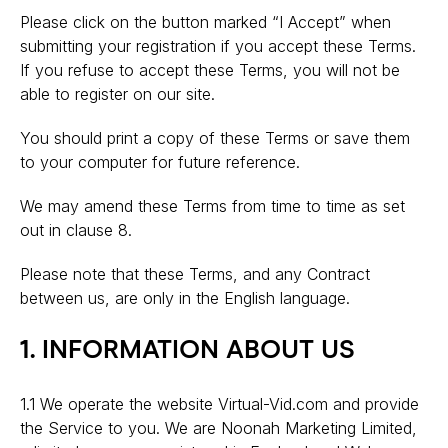
Please click on the button marked “I Accept” when
submitting your registration if you accept these Terms.
If you refuse to accept these Terms, you will not be
able to register on our site.
You should print a copy of these Terms or save them
to your computer for future reference.
We may amend these Terms from time to time as set
out in clause 8.
Please note that these Terms, and any Contract
between us, are only in the English language.
1. INFORMATION ABOUT US
1.1 We operate the website Virtual-Vid.com and provide
the Service to you. We are Noonah Marketing Limited,