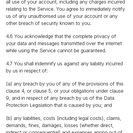
all use of your account, including any charges incurred
relating to the Service. You agree to immediately notify
us of any unauthorised use of your account or any
other breach of security known to you.
4.6 You acknowledge that the complete privacy of
your data and messages transmitted over the internet
while using the Service cannot be guaranteed.
4.7 You shall indemnify us against any liability incurred
by us in respect of:
(a) any breach by you of any of the provisions of this
clause 4, or clause 5, or your obligations under clause
9, and in respect of any breach by us of the Data
Protection Legislation that is caused by you; and
(b) any liabilities, costs (including legal costs), claims,
demands, fines, damages, losses (whether direct,
indirect or consequential) and expenses arising out of