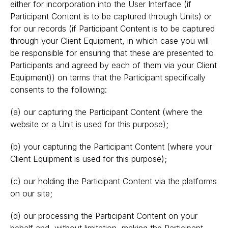
either for incorporation into the User Interface (if
Participant Content is to be captured through Units) or
for our records (if Participant Content is to be captured
through your Client Equipment, in which case you will
be responsible for ensuring that these are presented to
Participants and agreed by each of them via your Client
Equipment)) on terms that the Participant specifically
consents to the following:
(a) our capturing the Participant Content (where the
website or a Unit is used for this purpose);
(b) your capturing the Participant Content (where your
Client Equipment is used for this purpose);
(c) our holding the Participant Content via the platforms
on our site;
(d) our processing the Participant Content on your