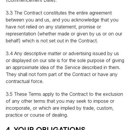
(Commencement Date).
3.3 The Contract constitutes the entire agreement
between you and us, and you acknowledge that you
have not relied on any statement, promise or
representation (whether made or given by us or on our
behalf) which is not set out in the Contract.
3.4 Any descriptive matter or advertising issued by us
or displayed on our site is for the sole purpose of giving
an approximate idea of the Service described in them.
They shall not form part of the Contract or have any
contractual force.
3.5 These Terms apply to the Contract to the exclusion
of any other terms that you may seek to impose or
incorporate, or which are implied by trade, custom,
practice or course of dealing.