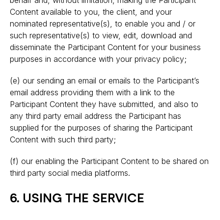
behalf and, without limitation, making the Participant
Content available to you, the client, and your
nominated representative(s), to enable you and / or
such representative(s) to view, edit, download and
disseminate the Participant Content for your business
purposes in accordance with your privacy policy;
(e) our sending an email or emails to the Participant’s
email address providing them with a link to the
Participant Content they have submitted, and also to
any third party email address the Participant has
supplied for the purposes of sharing the Participant
Content with such third party;
(f) our enabling the Participant Content to be shared on
third party social media platforms.
6. USING THE SERVICE