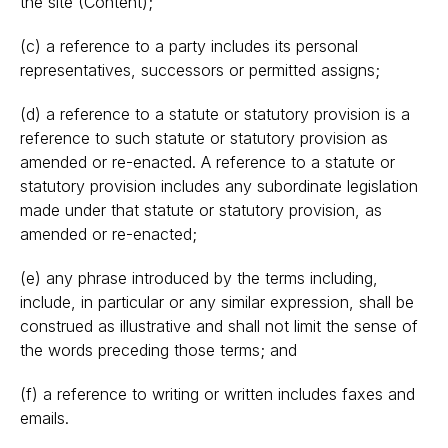
the site (Content);
(c) a reference to a party includes its personal
representatives, successors or permitted assigns;
(d) a reference to a statute or statutory provision is a
reference to such statute or statutory provision as
amended or re-enacted. A reference to a statute or
statutory provision includes any subordinate legislation
made under that statute or statutory provision, as
amended or re-enacted;
(e) any phrase introduced by the terms including,
include, in particular or any similar expression, shall be
construed as illustrative and shall not limit the sense of
the words preceding those terms; and
(f) a reference to writing or written includes faxes and
emails.