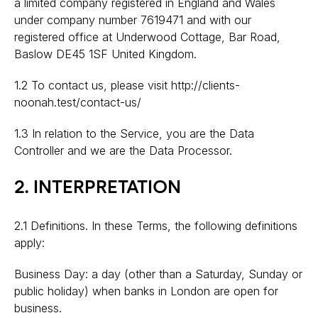
a limited company registered in England and Wales
under company number 7619471 and with our
registered office at Underwood Cottage, Bar Road,
Baslow DE45 1SF United Kingdom.
1.2 To contact us, please visit http://clients-
noonah.test/contact-us/
1.3 In relation to the Service, you are the Data
Controller and we are the Data Processor.
2. INTERPRETATION
2.1 Definitions. In these Terms, the following definitions
apply:
Business Day: a day (other than a Saturday, Sunday or
public holiday) when banks in London are open for
business.