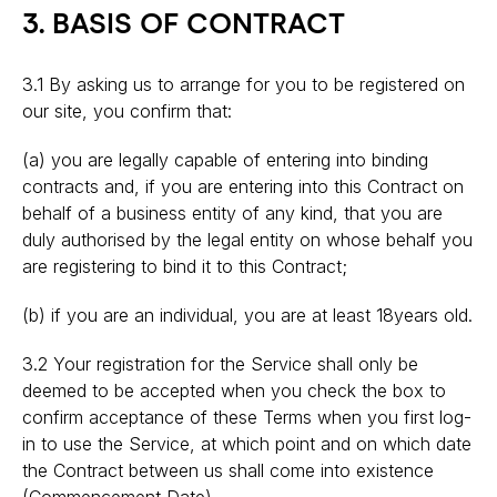
3. BASIS OF CONTRACT
3.1 By asking us to arrange for you to be registered on
our site, you confirm that:
(a) you are legally capable of entering into binding
contracts and, if you are entering into this Contract on
behalf of a business entity of any kind, that you are
duly authorised by the legal entity on whose behalf you
are registering to bind it to this Contract;
(b) if you are an individual, you are at least 18years old.
3.2 Your registration for the Service shall only be
deemed to be accepted when you check the box to
confirm acceptance of these Terms when you first log-
in to use the Service, at which point and on which date
the Contract between us shall come into existence