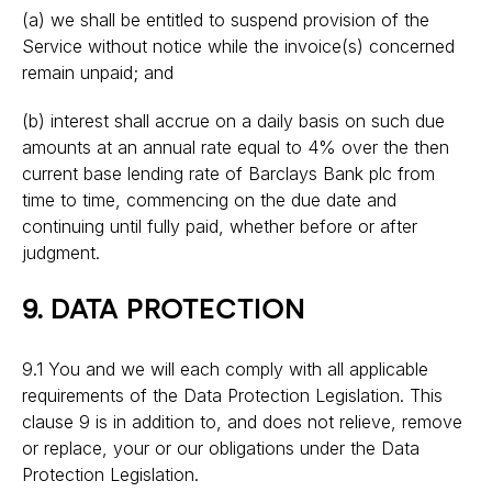
(a) we shall be entitled to suspend provision of the
Service without notice while the invoice(s) concerned
remain unpaid; and
(b) interest shall accrue on a daily basis on such due
amounts at an annual rate equal to 4% over the then
current base lending rate of Barclays Bank plc from
time to time, commencing on the due date and
continuing until fully paid, whether before or after
judgment.
9. DATA PROTECTION
9.1 You and we will each comply with all applicable
requirements of the Data Protection Legislation. This
clause 9 is in addition to, and does not relieve, remove
or replace, your or our obligations under the Data
Protection Legislation.