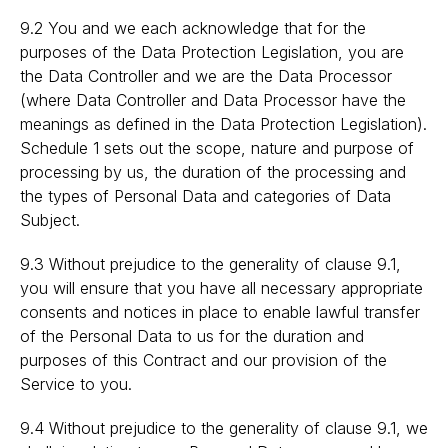
9.2 You and we each acknowledge that for the
purposes of the Data Protection Legislation, you are
the Data Controller and we are the Data Processor
(where Data Controller and Data Processor have the
meanings as defined in the Data Protection Legislation).
Schedule 1 sets out the scope, nature and purpose of
processing by us, the duration of the processing and
the types of Personal Data and categories of Data
Subject.
9.3 Without prejudice to the generality of clause 9.1,
you will ensure that you have all necessary appropriate
consents and notices in place to enable lawful transfer
of the Personal Data to us for the duration and
purposes of this Contract and our provision of the
Service to you.
9.4 Without prejudice to the generality of clause 9.1, we