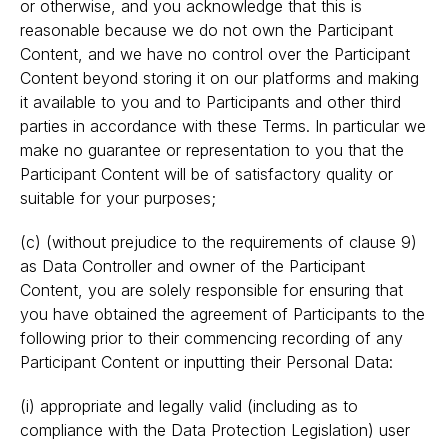
or otherwise, and you acknowledge that this is
reasonable because we do not own the Participant
Content, and we have no control over the Participant
Content beyond storing it on our platforms and making
it available to you and to Participants and other third
parties in accordance with these Terms. In particular we
make no guarantee or representation to you that the
Participant Content will be of satisfactory quality or
suitable for your purposes;
(c) (without prejudice to the requirements of clause 9)
as Data Controller and owner of the Participant
Content, you are solely responsible for ensuring that
you have obtained the agreement of Participants to the
following prior to their commencing recording of any
Participant Content or inputting their Personal Data:
(i) appropriate and legally valid (including as to
compliance with the Data Protection Legislation) user