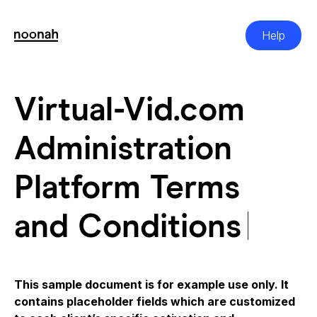
Skip
to
content
Help
Virtual-Vid.com Adm
Virtual-Vid.com
Administration
Platform Terms
and Conditions
This sample document is for example use only. It
contains placeholder fields which are customized