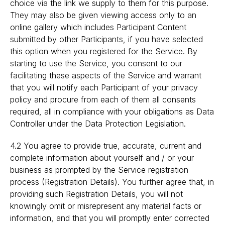
choice via the link we supply to them for this purpose.
They may also be given viewing access only to an
online gallery which includes Participant Content
submitted by other Participants, if you have selected
this option when you registered for the Service. By
starting to use the Service, you consent to our
facilitating these aspects of the Service and warrant
that you will notify each Participant of your privacy
policy and procure from each of them all consents
required, all in compliance with your obligations as Data
Controller under the Data Protection Legislation.
4.2 You agree to provide true, accurate, current and
complete information about yourself and / or your
business as prompted by the Service registration
process (Registration Details). You further agree that, in
providing such Registration Details, you will not
knowingly omit or misrepresent any material facts or
information, and that you will promptly enter corrected