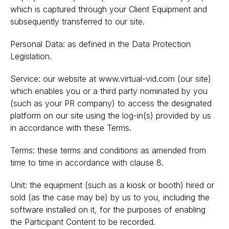
which is captured through your Client Equipment and
subsequently transferred to our site.
Personal Data: as defined in the Data Protection
Legislation.
Service: our website at www.virtual-vid.com (our site)
which enables you or a third party nominated by you
(such as your PR company) to access the designated
platform on our site using the log-in(s) provided by us
in accordance with these Terms.
Terms: these terms and conditions as amended from
time to time in accordance with clause 8.
Unit: the equipment (such as a kiosk or booth) hired or
sold (as the case may be) by us to you, including the
software installed on it, for the purposes of enabling
the Participant Content to be recorded.