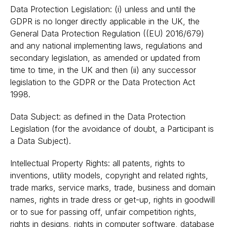
Data Protection Legislation: (i) unless and until the
GDPR is no longer directly applicable in the UK, the
General Data Protection Regulation ((EU) 2016/679)
and any national implementing laws, regulations and
secondary legislation, as amended or updated from
time to time, in the UK and then (ii) any successor
legislation to the GDPR or the Data Protection Act
1998.
Data Subject: as defined in the Data Protection
Legislation (for the avoidance of doubt, a Participant is
a Data Subject).
Intellectual Property Rights: all patents, rights to
inventions, utility models, copyright and related rights,
trade marks, service marks, trade, business and domain
names, rights in trade dress or get-up, rights in goodwill
or to sue for passing off, unfair competition rights,
rights in designs, rights in computer software, database