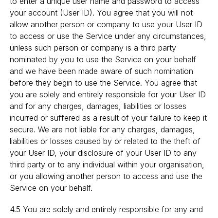
to enter a unique user name and password to access
your account (User ID). You agree that you will not
allow another person or company to use your User ID
to access or use the Service under any circumstances,
unless such person or company is a third party
nominated by you to use the Service on your behalf
and we have been made aware of such nomination
before they begin to use the Service. You agree that
you are solely and entirely responsible for your User ID
and for any charges, damages, liabilities or losses
incurred or suffered as a result of your failure to keep it
secure. We are not liable for any charges, damages,
liabilities or losses caused by or related to the theft of
your User ID, your disclosure of your User ID to any
third party or to any individual within your organisation,
or you allowing another person to access and use the
Service on your behalf.
4.5 You are solely and entirely responsible for any and