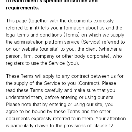
to each client’s specific activation and
requirements.
This page (together with the documents expressly
referred to in it) tells you information about us and the
legal terms and conditions (Terms) on which we supply
the administration platform service (Service) referred to
on our website (our site) to you, the client (whether a
person, firm, company or other body corporate), who
registers to use the Service (you).
These Terms will apply to any contract between us for
the supply of the Service to you (Contract). Please
read these Terms carefully and make sure that you
understand them, before entering or using our site.
Please note that by entering or using our site, you
agree to be bound by these Terms and the other
documents expressly referred to in them. Your attention
is particularly drawn to the provisions of clause 12.