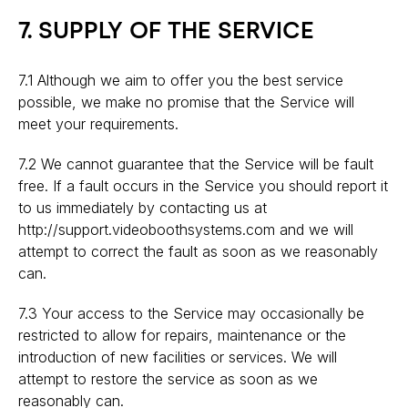
7. SUPPLY OF THE SERVICE
7.1 Although we aim to offer you the best service
possible, we make no promise that the Service will
meet your requirements.
7.2 We cannot guarantee that the Service will be fault
free. If a fault occurs in the Service you should report it
to us immediately by contacting us at
http://support.videoboothsystems.com and we will
attempt to correct the fault as soon as we reasonably
can.
7.3 Your access to the Service may occasionally be
restricted to allow for repairs, maintenance or the
introduction of new facilities or services. We will
attempt to restore the service as soon as we
reasonably can.