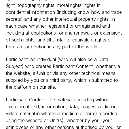
right, topography rights, moral rights, rights in
confidential information (including know-how and trade
secrets) and any other intellectual property rights, in
each case whether registered or unregistered and
including all applications for and renewals or extensions
of such rights, and all similar or equivalent rights or
forms of protection in any part of the world.
Participant: an individual (who will also be a Data
Subject) who creates Participant Content, whether via
the website, a Unit or via any other technical means
supplied by you or a third party, which is submitted to
the platform on our site.
Participant Content: the material (including without
limitation all text, information, data, images, audio or
video material in whatever medium or form) recorded
using the website or Unit(s), whether by you, your
employees or any other persons authorised by you, or