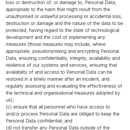
loss or destruction of, or damage to, Personal Data,
appropriate to the harm that might result from the
unauthorised or unlawful processing or accidental loss,
destruction or damage and the nature of the data to be
protected, having regard to the state of technological
development and the cost of implementing any
measures (those measures may include, where
appropriate, pseudonymising and encrypting Personal
Data, ensuring confidentiality, integrity, availability and
resilience of our systems and services, ensuring that
availability of and access to Personal Data can be
restored in a timely manner after an incident, and
regularly assessing and evaluating the effectiveness of
the technical and organisational measures adopted by
us);
(c) ensure that all personnel who have access to
and/or process Personal Data are obliged to keep the
Personal Data confidential; and
(d) not transfer any Personal Data outside of the