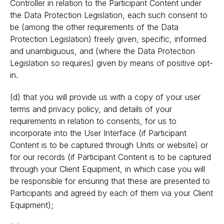
Controller in relation to the Participant Content under
the Data Protection Legislation, each such consent to
be (among the other requirements of the Data
Protection Legislation) freely given, specific, informed
and unambiguous, and (where the Data Protection
Legislation so requires) given by means of positive opt-
in.
(d) that you will provide us with a copy of your user
terms and privacy policy, and details of your
requirements in relation to consents, for us to
incorporate into the User Interface (if Participant
Content is to be captured through Units or website) or
for our records (if Participant Content is to be captured
through your Client Equipment, in which case you will
be responsible for ensuring that these are presented to
Participants and agreed by each of them via your Client
Equipment);