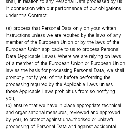
shall, in relation to any Personal Data processed by us
in connection with our performance of our obligations
under this Contract:
(a) process that Personal Data only on your written
instructions unless we are required by the laws of any
member of the European Union or by the laws of the
European Union applicable to us to process Personal
Data (Applicable Laws). Where we are relying on laws
of a member of the European Union or European Union
law as the basis for processing Personal Data, we shall
promptly notify you of this before performing the
processing required by the Applicable Laws unless
those Applicable Laws prohibit us from so notifying
you;
(b) ensure that we have in place appropriate technical
and organisational measures, reviewed and approved
by you, to protect against unauthorised or unlawful
processing of Personal Data and against accidental