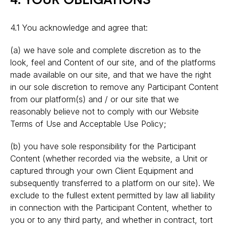
4. YOUR OBLIGATIONS
4.1 You acknowledge and agree that:
(a) we have sole and complete discretion as to the
look, feel and Content of our site, and of the platforms
made available on our site, and that we have the right
in our sole discretion to remove any Participant Content
from our platform(s) and / or our site that we
reasonably believe not to comply with our Website
Terms of Use and Acceptable Use Policy;
(b) you have sole responsibility for the Participant
Content (whether recorded via the website, a Unit or
captured through your own Client Equipment and
subsequently transferred to a platform on our site). We
exclude to the fullest extent permitted by law all liability
in connection with the Participant Content, whether to
you or to any third party, and whether in contract, tort