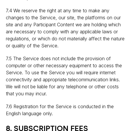
7.4 We reserve the right at any time to make any
changes to the Service, our site, the platforms on our
site and any Participant Content we are holding which
are necessary to comply with any applicable laws or
regulations, or which do not materially affect the nature
or quality of the Service.
7.5 The Service does not include the provision of
computer or other necessary equipment to access the
Service. To use the Service you will require internet
connectivity and appropriate telecommunication links.
We will not be liable for any telephone or other costs
that you may incur.
7.6 Registration for the Service is conducted in the
English language only.
8. SUBSCRIPTION FEES